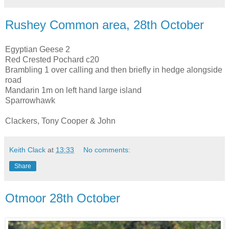
Rushey Common area, 28th October
Egyptian Geese 2
Red Crested Pochard c20
Brambling 1 over calling and then briefly in hedge alongside
road
Mandarin 1m on left hand large island
Sparrowhawk
Clackers, Tony Cooper & John
Keith Clack
at
13:33
No comments:
Share
Otmoor 28th October