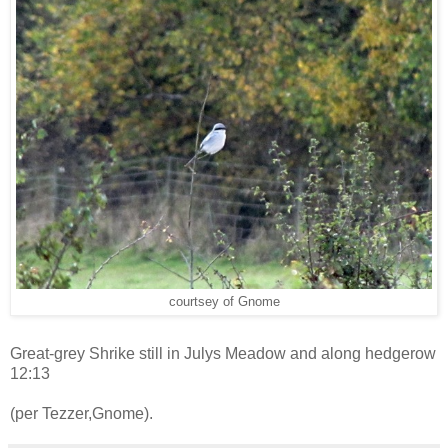
courtsey of Gnome
Great-grey Shrike still in Julys Meadow and along hedgerow
12:13
(per Tezzer,Gnome).