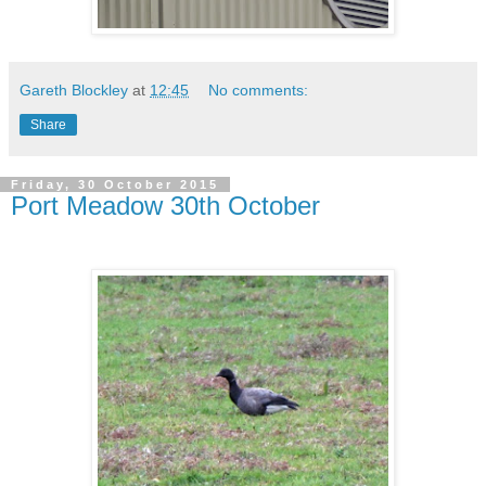
Gareth Blockley
at
12:45
No comments:
Share
Friday, 30 October 2015
Port Meadow 30th October