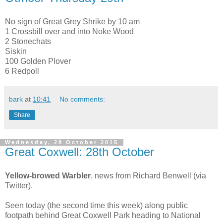
No sign of Great Grey Shrike by 10 am
1 Crossbill over and into Noke Wood
2 Stonechats
Siskin
100 Golden Plover
6 Redpoll
bark
at
10:41
No comments:
Share
Wednesday, 28 October 2015
Great Coxwell: 28th October
Yellow-browed Warbler
,
news from Richard Benwell (via
Twitter).
Seen today (the second time this week) along public
footpath behind Great Coxwell Park heading to National