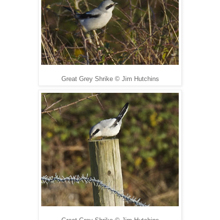
Great Grey Shrike
©
Jim Hutchins