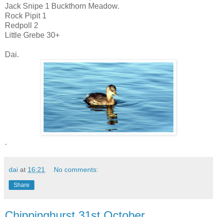
Jack Snipe 1 Buckthorn Meadow.
Rock Pipit 1
Redpoll 2
Little Grebe 30+
Dai.
.
dai
at
16:21
No comments:
Share
Chippinghurst 31st October