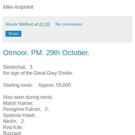
Mike Amphlett
Marek Walford
at
23:30
No comments:
Share
Otmoor. PM. 29th October.
Stonechat. 3.
No sign of the Great Grey Shrike.
Starling roost. Approx. 50,000
Also seen during roost;
Marsh Harrier.
Peregrine Falcon. 2.
Sparrow Hawk.
Merlin. 2.
Red Kite.
Buzzard.