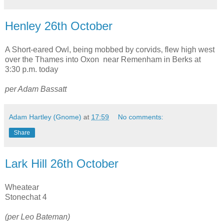
Henley 26th October
A Short-eared Owl, being mobbed by corvids, flew high west
over the Thames into Oxon near Remenham in Berks at
3:30 p.m. today
per Adam Bassatt
Adam Hartley (Gnome)
at
17:59
No comments:
Share
Lark Hill 26th October
Wheatear
Stonechat 4
(per Leo Bateman)