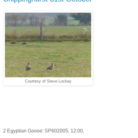
Courtesy of Steve Lockey
2 Egyptian Goose: SP602005. 12:00.