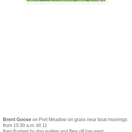
Brent Goose
on Port Meadow on grass near boat moorings
from 10:30 a.m. till 11
then flushed by dog walker and flew off low west.