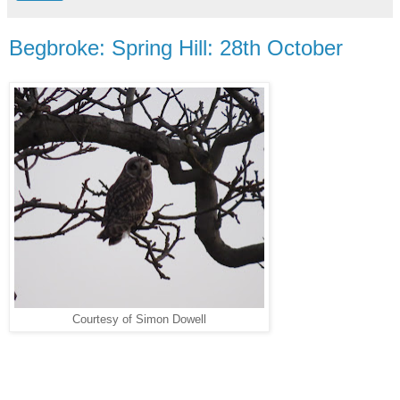
Begbroke: Spring Hill: 28th October
Courtesy of Simon Dowell