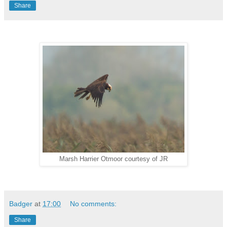
Share
Marsh Harrier Otmoor courtesy of JR
Badger
at
17:00
No comments:
Share