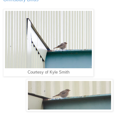
Courtesy of Kyle Smith