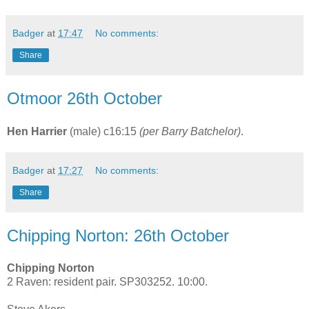
Badger
at
17:47
No comments:
Share
Otmoor 26th October
Hen Harrier
(male) c16:15
(per Barry Batchelor)
.
Badger
at
17:27
No comments:
Share
Chipping Norton: 26th October
Chipping Norton
2 Raven: resident pair. SP303252. 10:00.