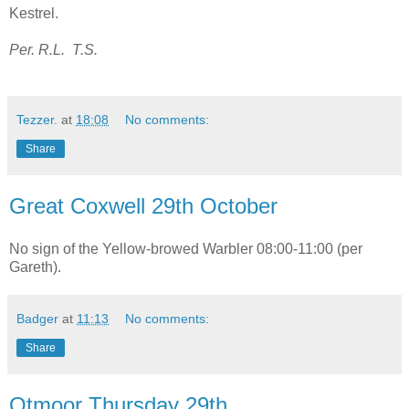
Kestrel.
Per. R.L. T.S.
Tezzer.
at
18:08
No comments:
Share
Great Coxwell 29th October
No sign of the Yellow-browed Warbler 08:00-11:00 (per
Gareth).
Badger
at
11:13
No comments:
Share
Otmoor Thursday 29th