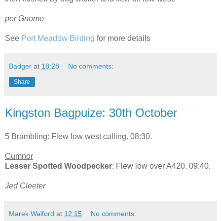
per Gnome
See
Port Meadow Birding
for more details
Badger
at
18:28
No comments:
Share
Kingston Bagpuize: 30th October
5 Brambling: Flew low west calling. 08:30.
Cumnor
Lesser Spotted Woodpecker
: Flew low over A420. 09:40.
Jed Cleeter
Marek Walford
at
12:15
No comments: