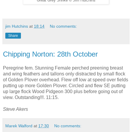
Great Grey Shrike
©
Jim Hutchins
jim Hutchins
at
18:14
No comments:
Share
Chipping Norton: 28th October
Peregrine fem. Stunning Female perched preening breast
and wing feathers and tallons only distracted by small flock
of Golden Plover overhead. Flew off low at speed over fields
putting up more Golden Plover. Circled and flew SE putting
up large flock Wood Pidgeon 300 plus before going out of
view. Outstanding!!!. 11:15.
Steve Akers
Marek Walford
at
17:30
No comments: