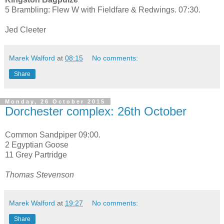
5 Brambling: Flew W with Fieldfare & Redwings. 07:30.
Jed Cleeter
Marek Walford
at
08:15
No comments:
Share
Monday, 26 October 2015
Dorchester complex: 26th October
Common Sandpiper 09:00.
2 Egyptian Goose
11 Grey Partridge
Thomas Stevenson
Marek Walford
at
19:27
No comments:
Share