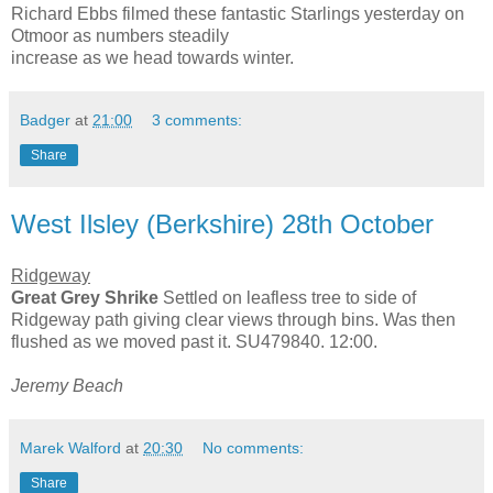
Richard Ebbs filmed these fantastic Starlings yesterday on
Otmoor as numbers steadily
increase as we head towards winter.
Badger
at
21:00
3 comments:
Share
West Ilsley (Berkshire) 28th October
Ridgeway
Great Grey Shrike
Settled on leafless tree to side of
Ridgeway path giving clear views through bins. Was then
flushed as we moved past it. SU479840. 12:00.
Jeremy Beach
Marek Walford
at
20:30
No comments:
Share