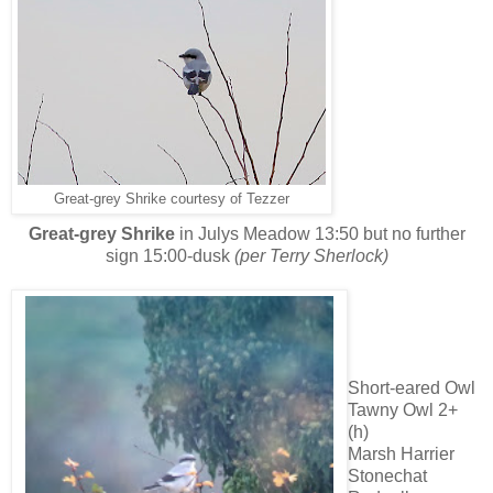
Great-grey Shrike courtesy of Tezzer
Great-grey Shrike
in Julys Meadow 13:50 but no further
sign 15:00-dusk
(per Terry Sherlock)
Short-eared Owl
Tawny Owl 2+
(h)
Marsh Harrier
Stonechat