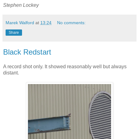
Stephen Lockey
Marek Walford
at
13:24
No comments:
Share
Black Redstart
A record shot only. It showed reasonably well but always
distant.