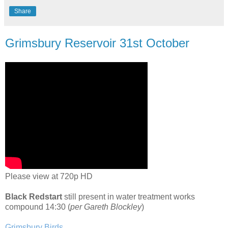
Share
Grimsbury Reservoir 31st October
Please view at 720p HD
Black Redstart
still present in water treatment works
compound 14:30 (
per Gareth Blockley
)
Grimsbury Birds