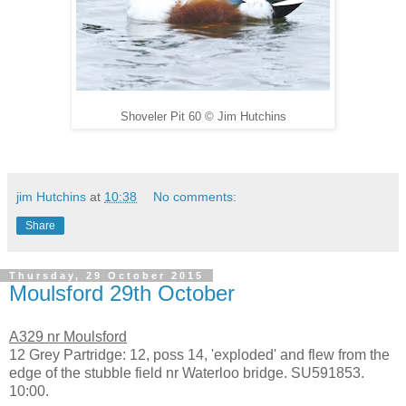
Shoveler Pit 60
©
Jim Hutchins
jim Hutchins
at
10:38
No comments:
Share
Thursday, 29 October 2015
Moulsford 29th October
A329 nr Moulsford
12 Grey Partridge: 12, poss 14, 'exploded' and flew from the
edge of the stubble field nr Waterloo bridge. SU591853.
10:00.