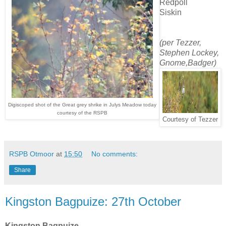
Redpoll
Siskin
(per Tezzer,
Stephen Lockey,
Gnome,Badger)
Digiscoped shot of the Great grey shrike in Julys Meadow today
courtesy of the RSPB
Courtesy of Tezzer
RSPB Otmoor
at
15:50
No comments:
Share
Kingston Bagpuize: 27th October
Kingston Bagpuize