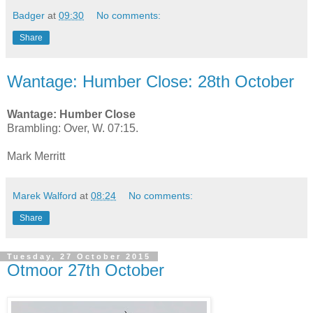
Badger
at
09:30
No comments:
Share
Wantage: Humber Close: 28th October
Wantage: Humber Close
Brambling: Over, W. 07:15.
Mark Merritt
Marek Walford
at
08:24
No comments:
Share
Tuesday, 27 October 2015
Otmoor 27th October