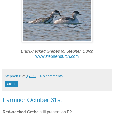
Black-necked Grebes (c) Stephen Burch
www.stephenburch.com
Stephen B
at
17:06
No comments:
Share
Farmoor October 31st
Red-necked Grebe
still present on F2.