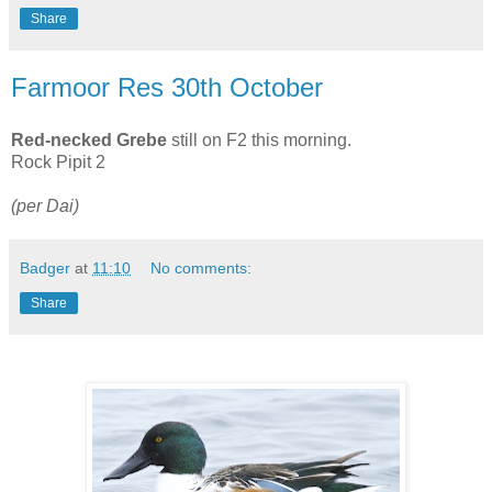
Share
Farmoor Res 30th October
Red-necked Grebe
still on F2 this morning.
Rock Pipit 2
(per Dai)
Badger
at
11:10
No comments:
Share