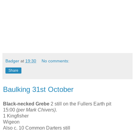
Badger
at
19:30
No comments:
Share
Baulking 31st October
Black-necked Grebe
2 still on the Fullers Earth pit
15:00
(per Mark Chivers)
.
1 Kingfisher
Wigeon
Also c. 10 Common Darters still