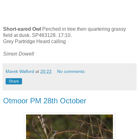
Short-eared Owl
Perched in tree then quartering grassy
field at dusk. SP463128. 17:10.
Grey Partridge Heard calling
Simon Dowell
Marek Walford
at
20:23
No comments:
Share
Otmoor PM 28th October