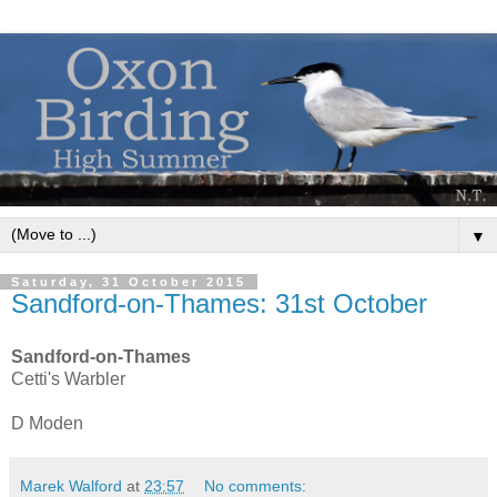
▼
Saturday, 31 October 2015
Sandford-on-Thames: 31st October
Sandford-on-Thames
Cetti's Warbler
D Moden
Marek Walford
at
23:57
No comments: