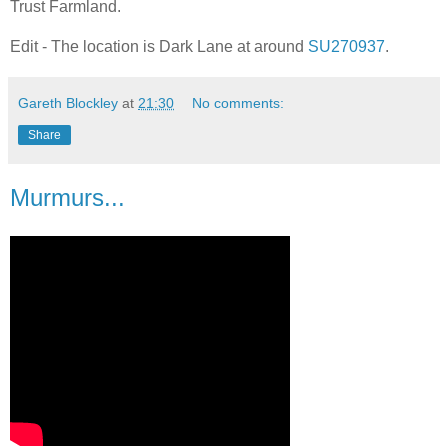
Trust Farmland.
Edit - The location is Dark Lane at around
SU270937
.
Gareth Blockley
at
21:30
No comments:
Share
Murmurs...