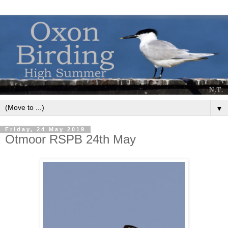
▼
Friday, 24 May 2019
Otmoor RSPB 24th May