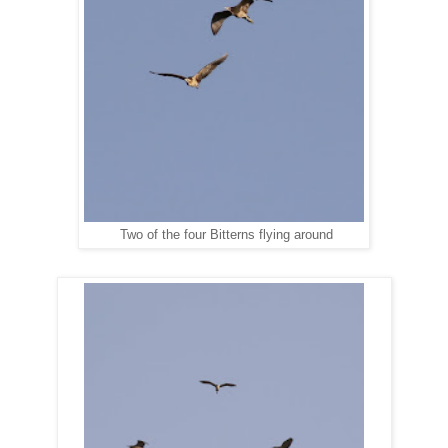
Two of the four Bitterns flying around