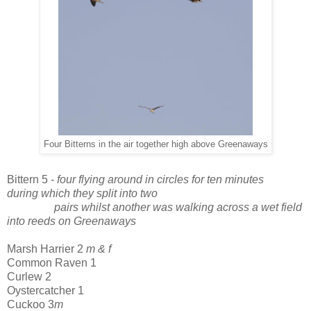
Four Bitterns in the air together high above Greenaways
Bittern 5 -
four flying around in circles for ten minutes
during which they split into two
pairs whilst another was walking across a wet field
into reeds on Greenaways
Marsh Harrier 2
m & f
Common Raven
1
Curlew 2
Oystercatcher 1
Cuckoo 3
m