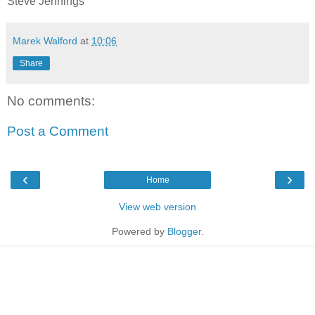
Steve Jennings
Marek Walford
at
10:06
Share
No comments:
Post a Comment
‹
›
Home
View web version
Powered by
Blogger
.