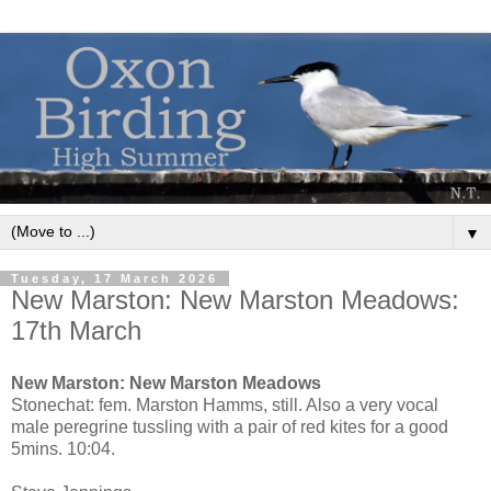
▼
Tuesday, 17 March 2026
New Marston: New Marston Meadows:
17th March
New Marston: New Marston Meadows
Stonechat: fem. Marston Hamms, still. Also a very vocal
male peregrine tussling with a pair of red kites for a good
5mins. 10:04.